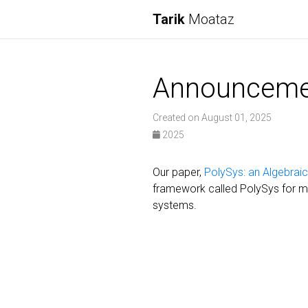
Tarik
Moataz
Announceme
Created on August 01, 2025
2025
Our paper,
PolySys: an Algebrai
framework called PolySys for mo
systems.