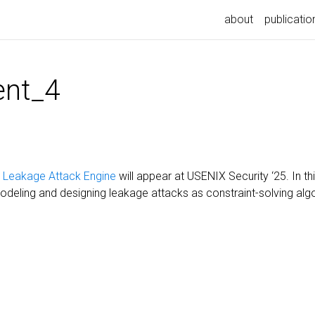
about
publicatio
nt_4
c Leakage Attack Engine
will appear at USENIX Security ‘25. In t
deling and designing leakage attacks as constraint-solving alg